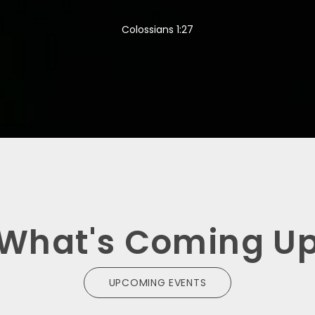
Colossians 1:27
What's Coming U
UPCOMING EVENTS