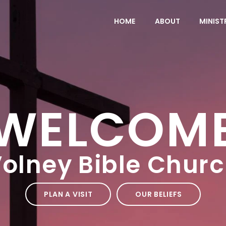
HOME
ABOUT
MINIST
WELCOM
olney Bible Chur
PLAN A VISIT
OUR BELIEFS