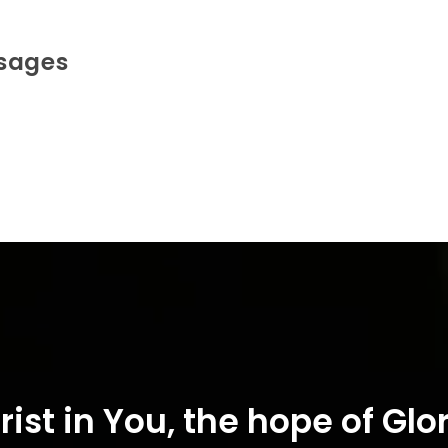
ssages
rist in You, the hope of Glor