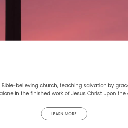
Bible-believing church, teaching salvation by grac
 alone in the finished work of Jesus Christ upon the 
LEARN MORE