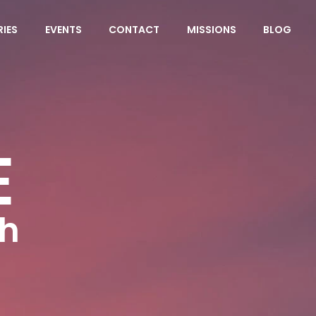
RIES
EVENTS
CONTACT
MISSIONS
BLOG
E
ch