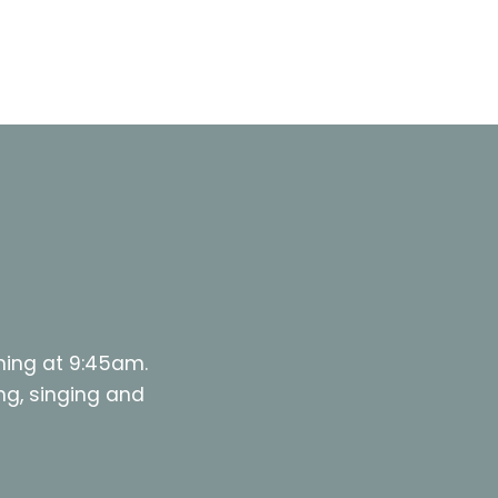
ning at 9:45am.
ng, singing and