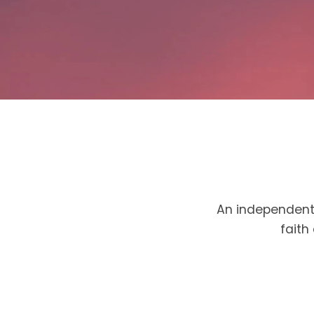
An independent 
faith