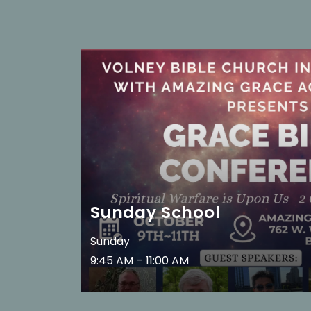
Sunday School
Sunday
9:45 AM – 11:00 AM