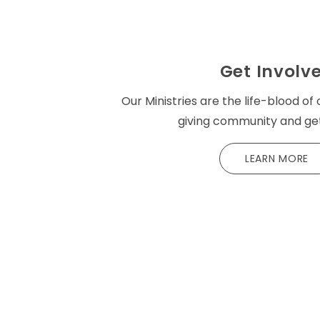
Get Involv
Our Ministries are the life-blood of 
giving community and get
LEARN MORE