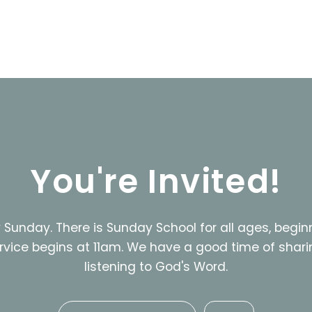
You're Invited!
Sunday. There is Sunday School for all ages, begin
rvice begins at 11am. We have a good time of shari
listening to God's Word.