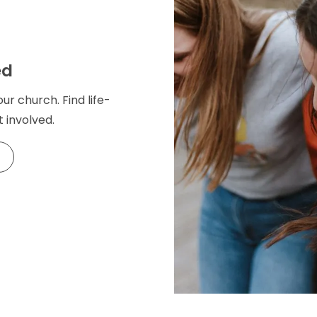
ed
our church. Find life-
 involved.