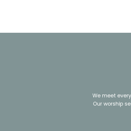
We meet every 
Our worship se