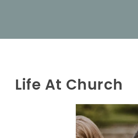
Life At Church