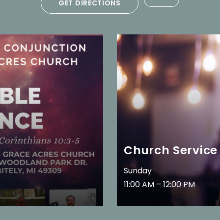
GET DIRECTIONS
Church Service
Sunday
11:00 AM – 12:00 PM