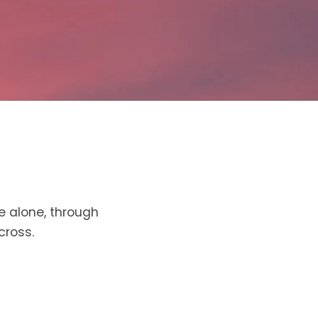
e alone, through
cross.