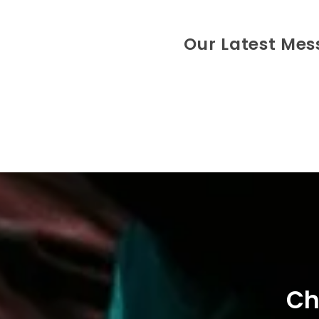
Our Latest Me
Ch