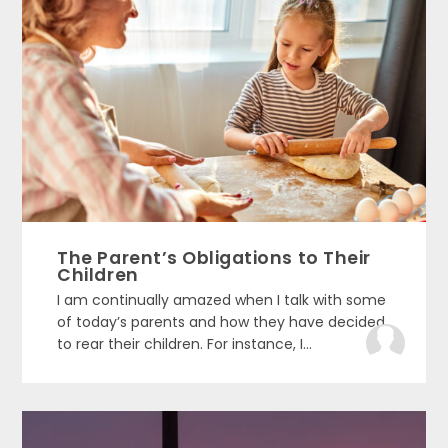
The Parent’s Obligations to Their
Children
I am continually amazed when I talk with some
of today’s parents and how they have decided
to rear their children. For instance, I...