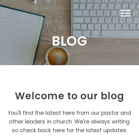
BLOG
Welcome to our blog
You'll find the latest here from our pastor and
other leaders in church. We're always writing
so check back here for the latest updates.