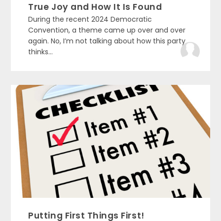
True Joy and How It Is Found
During the recent 2024 Democratic
Convention, a theme came up over and over
again. No, I’m not talking about how this party
thinks...
Putting First Things First!