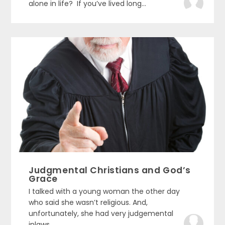
alone in life? If you’ve lived long...
Judgmental Christians and God’s
Grace
I talked with a young woman the other day
who said she wasn’t religious. And,
unfortunately, she had very judgemental
inlaws....