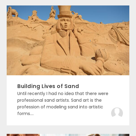
Building Lives of Sand
Until recently I had no idea that there were
professional sand artists. Sand art is the
profession of modeling sand into artistic
forms....