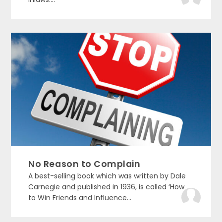
No Reason to Complain
A best-selling book which was written by Dale
Carnegie and published in 1936, is called ‘How
to Win Friends and Influence...