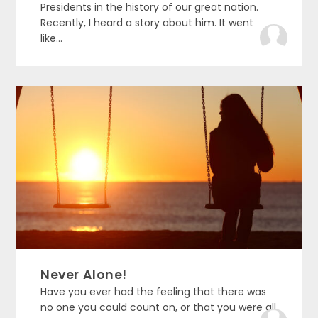
Presidents in the history of our great nation.
Recently, I heard a story about him. It went
like...
Never Alone!
Have you ever had the feeling that there was
no one you could count on, or that you were all