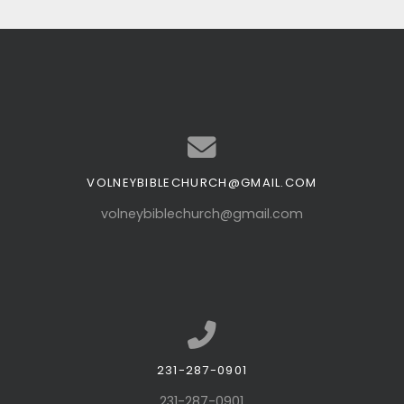
VOLNEYBIBLECHURCH@GMAIL.COM
Contact us via email
volneybiblechurch@gmail.com
231-287-0901
Call us at 231-287-0901
231-287-0901