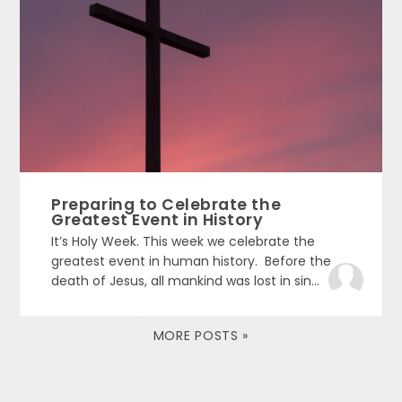
Preparing to Celebrate the
Greatest Event in History
It’s Holy Week. This week we celebrate the
greatest event in human history. Before the
death of Jesus, all mankind was lost in sin...
MORE POSTS »