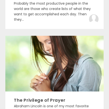
Probably the most productive people in the
world are those who create lists of what they
want to get accomplished each day. Then
they...
The Privilege of Prayer
Abraham Lincoln is one of my most favorite